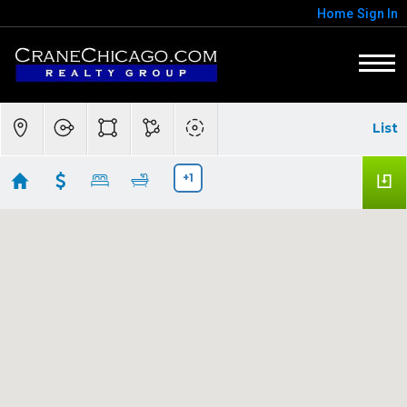
Home
Sign In
List
+1
60613
Showing 71 results
3600 N Lake Shore Drive #518
Chicago
IL
60613
$130,000