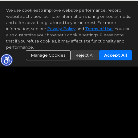
We use cookies to improve website performance, record
website activities, facilitate information sharing on social media
and offer advertising tailored to your interest. For more
information, see our
Privacy Policy
and
Terms of Use
. You can
also customize your browser’s cookie settings. Please note
that if you refuse cookies, it may affect site functionality and
performance.
Manage Cookies
Reject All
Accept All