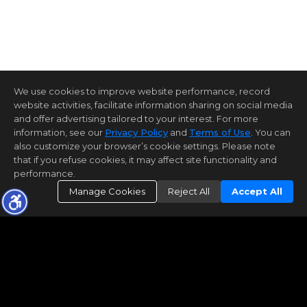
We use cookies to improve website performance, record
website activities, facilitate information sharing on social media
and offer advertising tailored to your interest. For more
information, see our
Privacy Policy
and
Terms of Use
. You can
also customize your browser’s cookie settings. Please note
that if you refuse cookies, it may affect site functionality and
performance.
Manage Cookies
Reject All
Accept All