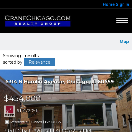
Home
Sign In
Map
Showing 1 results
sorted by
Relevance
6314 N Hamlin Avenue
Chicago
IL 60659
$454,000
11472051
|
|
138
Residential
Closed
3
2
1920
4190.472