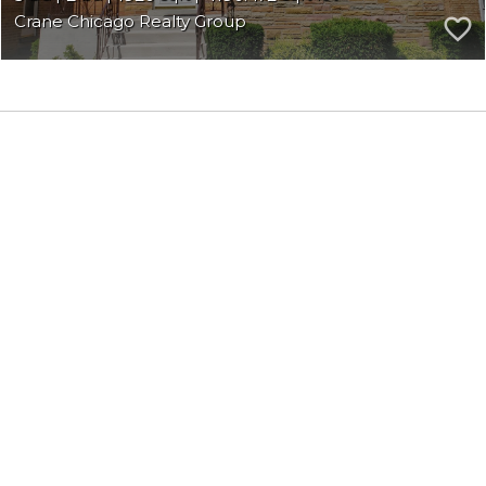
Crane Chicago Realty Group