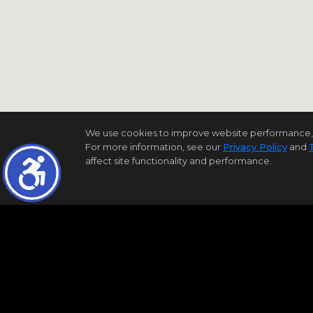
We use cookies to improve website performance, reco
For more information, see our
Privacy Policy
and
affect site functionality and performance.