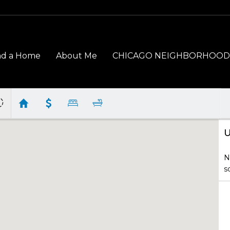
nd a Home
About Me
CHICAGO NEIGHBORHOOD
U
N
s