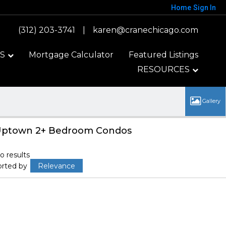
Home
Sign In
(312) 203-3741
|
karen@cranechicago.com
S
Mortgage Calculator
Featured Listings
RESOURCES
ptown 2+ Bedroom Condos
o results
orted by
Relevance