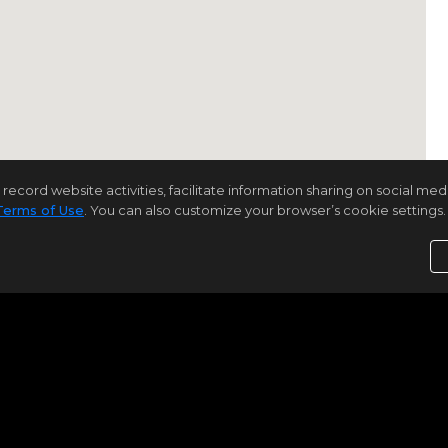
rd website activities, facilitate information sharing on social media 
Terms of Use
. You can also customize your browser’s cookie settings. 