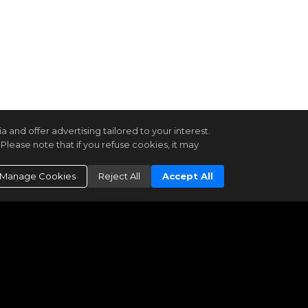
and offer advertising tailored to your interest.
Please note that if you refuse cookies, it may
Manage Cookies
Reject All
Accept All